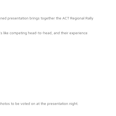
ined presentation brings together the ACT Regional Rally
t’s like competing head-to-head, and their experience
photos to be voted on at the presentation night.