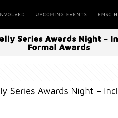
INVOLVED
UPCOMING EVENTS
BMSC H
lly Series Awards Night – 
Formal Awards
ly Series Awards Night – In