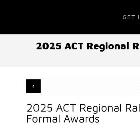
GET 
2025 ACT Regional Ra
2025 ACT Regional Ral
Formal Awards