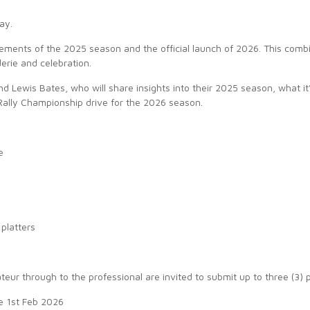
ay.
evements of the 2025 season and the official launch of 2026. This comb
erie and celebration.
d Lewis Bates, who will share insights into their 2025 season, what i
Rally Championship drive for the 2026 season.
e
 platters
ur through to the professional are invited to submit up to three (3) 
e 1st Feb 2026