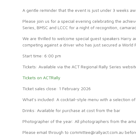
A gentle reminder that the event is just under 3 weeks aw
Please join us for a special evening celebrating the achi
Series, BMSC and LCCC for a night of recognition, camarad
We are thrilled to welcome special guest speakers Harry an
competing against a driver who has just secured a World 
Start time: 6:00 pm
Tickets: Available via the ACT Regional Rally Series websit
Tickets on ACTRally
Ticket sales close: 1 February 2026
What’s included: A cocktail-style menu with a selection of
Drinks: Available for purchase at cost from the bar
Photographer of the year: All photographers from the amate
Please email through to committee@rallyact.com.au befor