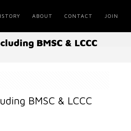
ISTORY
ABOUT
CONTACT
JOIN
Including BMSC & LCCC
cluding BMSC & LCCC